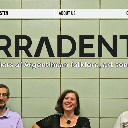
ISTEN
ABOUT US
ʌ
RR
DEN
iers of Argentinean folklore, art so