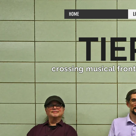
HOME
L
TIE
crossing musical front