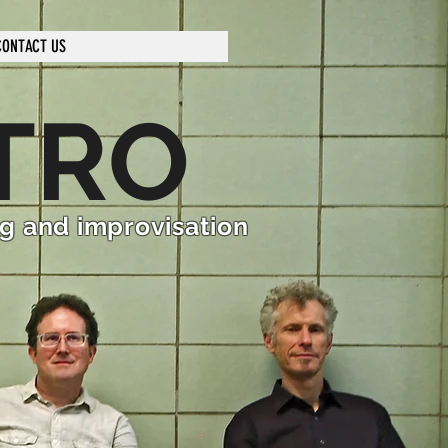
CONTACT US
TRO
ng and improvisation